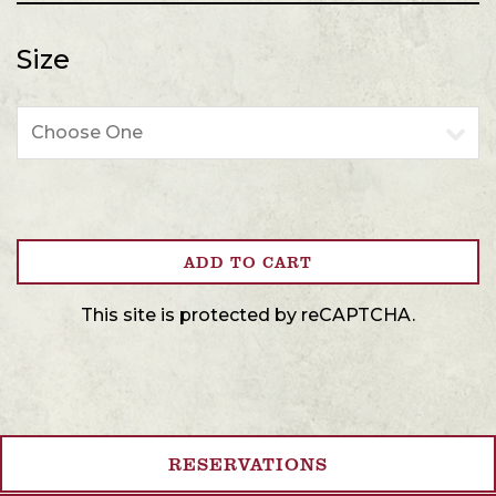
Size
Size
ADD TO CART
This site is protected by reCAPTCHA.
RESERVATIONS