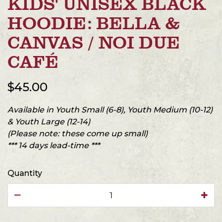
KIDS' UNISEX BLACK
HOODIE: BELLA &
CANVAS / NOI DUE
CAFÉ
$45.00
Available in Youth Small (6-8), Youth Medium (10-12)
& Youth Large (12-14)
(Please note: these come up small)
*** 14 days lead-time ***
Quantity